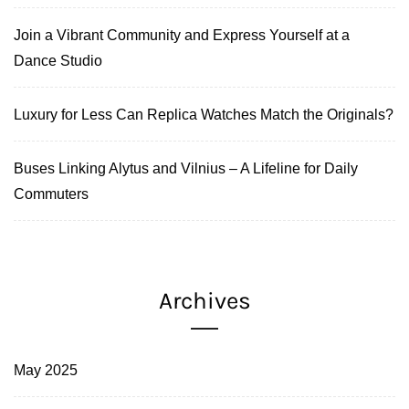
Join a Vibrant Community and Express Yourself at a
Dance Studio
Luxury for Less Can Replica Watches Match the Originals?
Buses Linking Alytus and Vilnius – A Lifeline for Daily
Commuters
Archives
May 2025