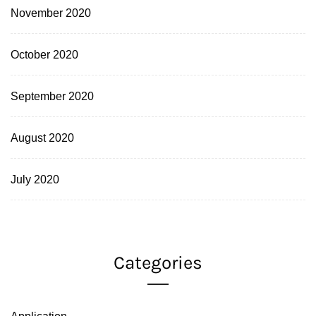
November 2020
October 2020
September 2020
August 2020
July 2020
Categories
Application