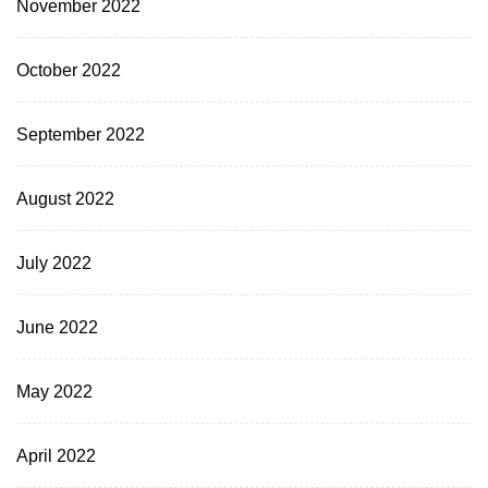
November 2022
October 2022
September 2022
August 2022
July 2022
June 2022
May 2022
April 2022