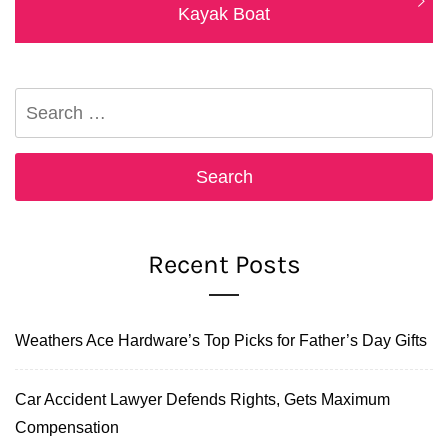
post:
Kayak Boat
Search
for:
Recent Posts
Weathers Ace Hardware’s Top Picks for Father’s Day Gifts
Car Accident Lawyer Defends Rights, Gets Maximum
Compensation