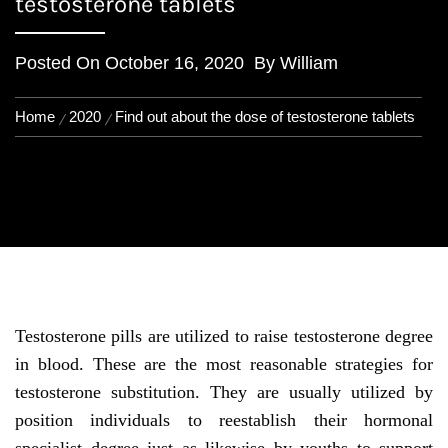
testosterone tablets
Posted On
October 16, 2020
By
William
Home
2020
Find out about the dose of testosterone tablets
Testosterone pills are utilized to raise testosterone degree
in blood. These are the most reasonable strategies for
testosterone substitution. They are usually utilized by
position individuals to reestablish their hormonal