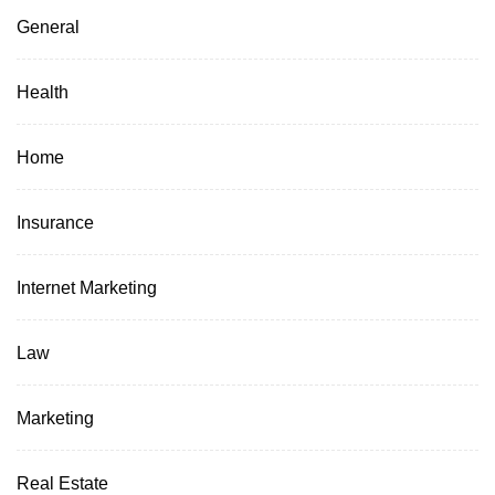
General
Health
Home
Insurance
Internet Marketing
Law
Marketing
Real Estate