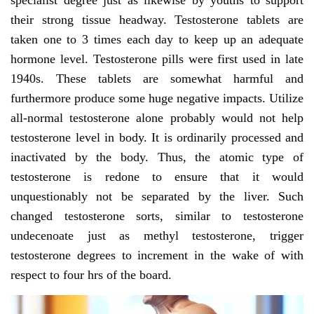
specialist degree just as likewise by youths to support
their strong tissue headway. Testosterone tablets are
taken one to 3 times each day to keep up an adequate
hormone level. Testosterone pills were first used in late
1940s. These tablets are somewhat harmful and
furthermore produce some huge negative impacts. Utilize
all-normal testosterone alone probably would not help
testosterone level in body. It is ordinarily processed and
inactivated by the body. Thus, the atomic type of
testosterone is redone to ensure that it would
unquestionably not be separated by the liver. Such
changed testosterone sorts, similar to testosterone
undecenoate just as methyl testosterone, trigger
testosterone degrees to increment in the wake of with
respect to four hrs of the board.