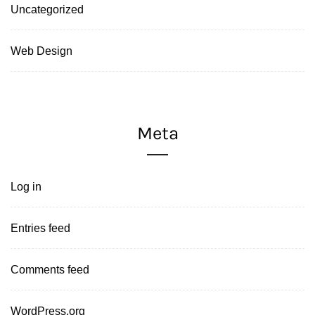
Uncategorized
Web Design
Meta
Log in
Entries feed
Comments feed
WordPress.org