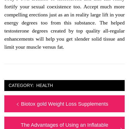
fortify your sexual coexistence too. Accept much more
compelling erections just as an in reality large lift in your
energy degrees too from this substance. The helped
testosterone degrees created by top quality all-regular
enhancements will help you get slender solid tissue and
limit your muscle versus fat.
CATEGORY:
HEALTH
Post
Previous
Biotox gold Weight Loss Supplements
navigation
post:
Next
The Advantages of Using an Inflatable