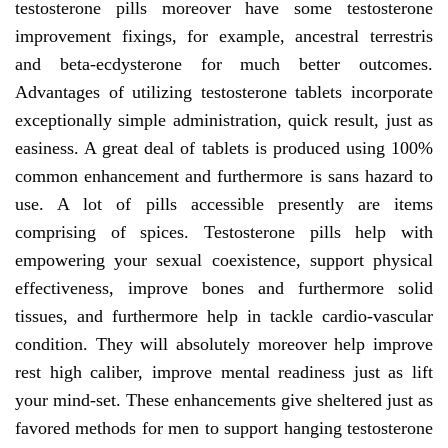
testosterone pills moreover have some testosterone
improvement fixings, for example, ancestral terrestris
and beta-ecdysterone for much better outcomes.
Advantages of utilizing testosterone tablets incorporate
exceptionally simple administration, quick result, just as
easiness. A great deal of tablets is produced using 100%
common enhancement and furthermore is sans hazard to
use. A lot of pills accessible presently are items
comprising of spices. Testosterone pills help with
empowering your sexual coexistence, support physical
effectiveness, improve bones and furthermore solid
tissues, and furthermore help in tackle cardio-vascular
condition. They will absolutely moreover help improve
rest high caliber, improve mental readiness just as lift
your mind-set. These enhancements give sheltered just as
favored methods for men to support hanging testosterone