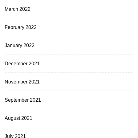
March 2022
February 2022
January 2022
December 2021
November 2021
September 2021
August 2021
July 2021