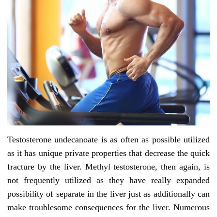
Testosterone undecanoate is as often as possible utilized
as it has unique private properties that decrease the quick
fracture by the liver. Methyl testosterone, then again, is
not frequently utilized as they have really expanded
possibility of separate in the liver just as additionally can
make troublesome consequences for the liver. Numerous