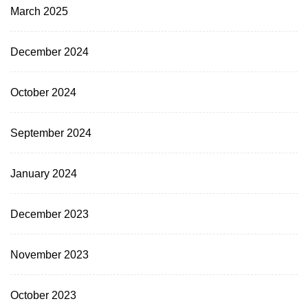
March 2025
December 2024
October 2024
September 2024
January 2024
December 2023
November 2023
October 2023