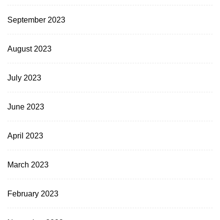
September 2023
August 2023
July 2023
June 2023
April 2023
March 2023
February 2023