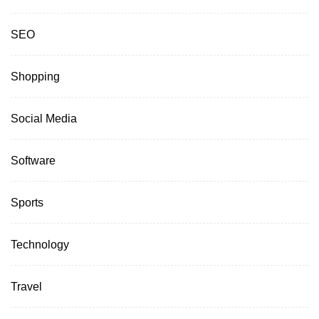
SEO
Shopping
Social Media
Software
Sports
Technology
Travel