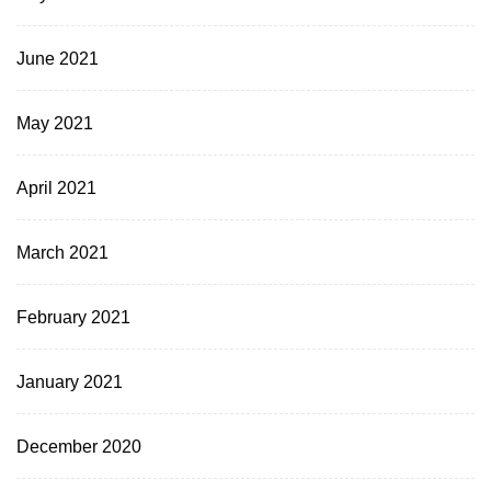
June 2021
May 2021
April 2021
March 2021
February 2021
January 2021
December 2020