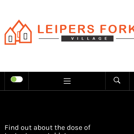
Skip
to
content
LEIPERS
RECHARGE MIND THROUGH
FORK
TRENDY INFORMATION
PRIMARY
MENU
VILLAGE
Find out about the dose of