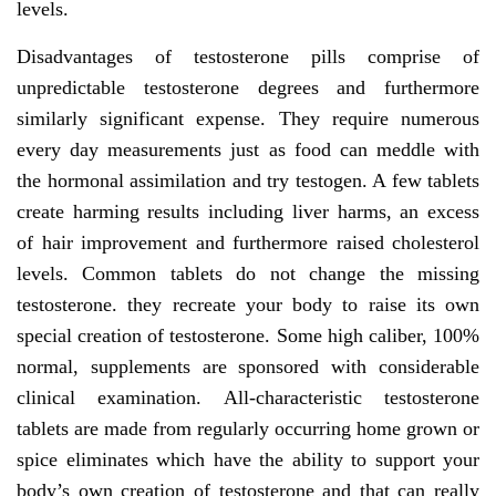
levels.
Disadvantages of testosterone pills comprise of
unpredictable testosterone degrees and furthermore
similarly significant expense. They require numerous
every day measurements just as food can meddle with
the hormonal assimilation and try testogen. A few tablets
create harming results including liver harms, an excess
of hair improvement and furthermore raised cholesterol
levels. Common tablets do not change the missing
testosterone. they recreate your body to raise its own
special creation of testosterone. Some high caliber, 100%
normal, supplements are sponsored with considerable
clinical examination. All-characteristic testosterone
tablets are made from regularly occurring home grown or
spice eliminates which have the ability to support your
body’s own creation of testosterone and that can really