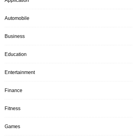
Automobile
Business
Education
Entertainment
Finance
Fitness
Games