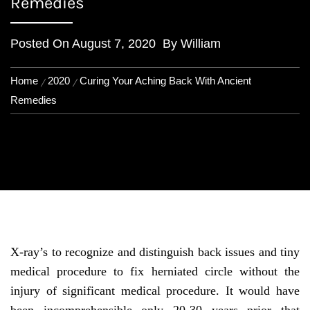
Remedies
Posted On
August 7, 2020
By
William
Home
2020
Curing Your Aching Back With Ancient
Remedies
X-ray’s to recognize and distinguish back issues and tiny
medical procedure to fix herniated circle without the
injury of significant medical procedure. It would have