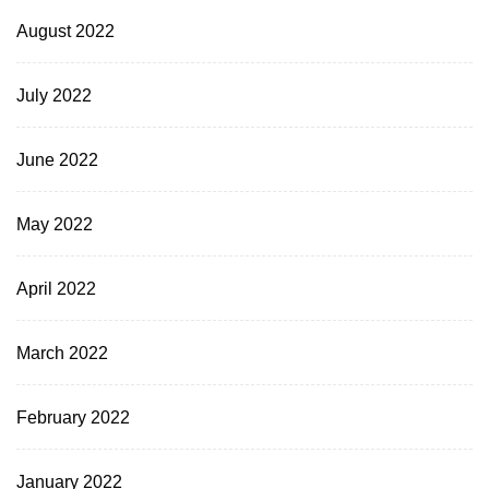
August 2022
July 2022
June 2022
May 2022
April 2022
March 2022
February 2022
January 2022