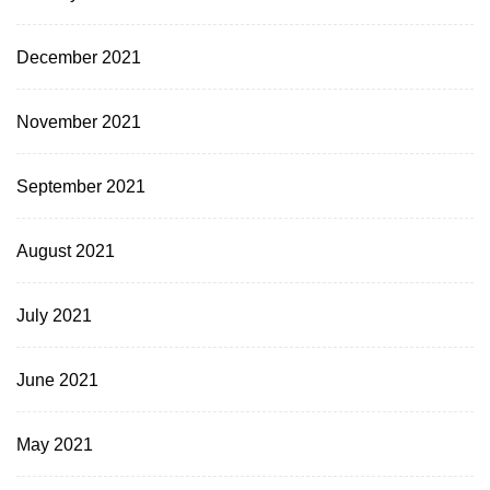
December 2021
November 2021
September 2021
August 2021
July 2021
June 2021
May 2021