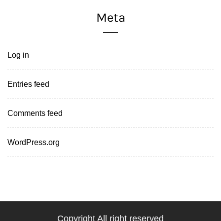
Meta
Log in
Entries feed
Comments feed
WordPress.org
Copyright All right reserved