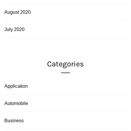
August 2020
July 2020
Categories
Application
Automobile
Business