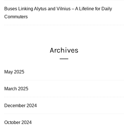
Buses Linking Alytus and Vilnius – A Lifeline for Daily
Commuters
Archives
May 2025
March 2025
December 2024
October 2024