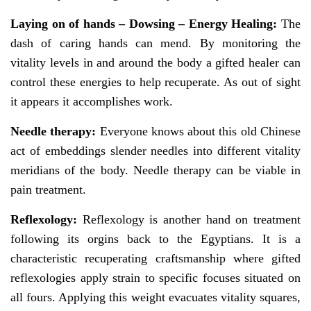
Laying on of hands –
Dowsing – Energy Healing:
The
dash of caring hands can mend. By monitoring the
vitality levels in and around the body a gifted healer can
control these energies to help recuperate. As out of sight
it appears it accomplishes work.
Needle therapy:
Everyone knows about this old Chinese
act of embeddings slender needles into different vitality
meridians of the body. Needle therapy can be viable in
pain treatment.
Reflexology:
Reflexology is another hand on treatment
following its orgins back to the Egyptians. It is a
characteristic recuperating craftsmanship where gifted
reflexologies apply strain to specific focuses situated on
all fours. Applying this weight evacuates vitality squares,