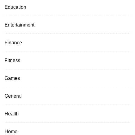
Education
Entertainment
Finance
Fitness
Games
General
Health
Home