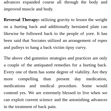
advances expanded course all through the body and
improved muscle and body.
Reversal Therapy:
utilizing gravity to lessen the weight
on a hurting back and additionally herniated plate can
likewise be followed back to the people of yore. It has
been said that Socrates utilized an arrangement of ropes
and pulleys to hang a back victim tipsy curvy.
The above cbd gummies strategies and practices are only
a couple of the antiquated remedies for a hurting back.
Every one of them has some degree of viability. Are they
more compelling than present day medication,
medications and medical procedure. Some would
contend yes. We are extremely blessed to live when we
can exploit current science and the astonishing advances
in the treatment of back pain.