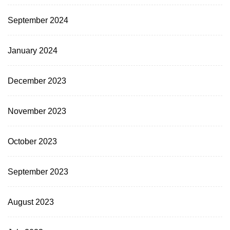
September 2024
January 2024
December 2023
November 2023
October 2023
September 2023
August 2023