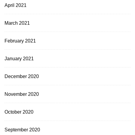
April 2021
March 2021
February 2021
January 2021
December 2020
November 2020
October 2020
September 2020