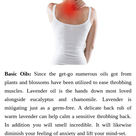
Basic Oils:
Since the get-go numerous oils got from
plants and blossoms have been utilized to ease throbbing
muscles. Lavender oil is the hands down most loved
alongside eucalyptus and chamomile. Lavender is
mitigating just as a germ-free. A delicate back rub of
warm lavender can help calm a sensitive throbbing back.
In addition you will smell incredible. It will likewise
diminish your feeling of anxiety and lift your mind-set.