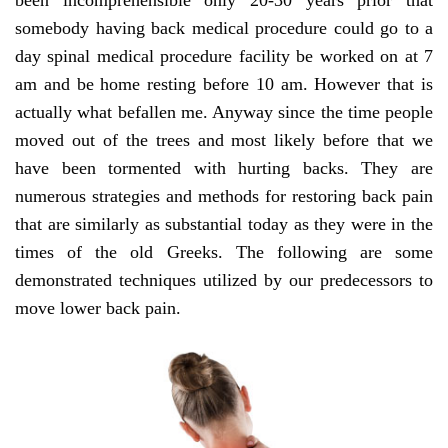
been incomprehensible only 20-30 years prior that
somebody having back medical procedure could go to a
day spinal medical procedure facility be worked on at 7
am and be home resting before 10 am. However that is
actually what befallen me. Anyway since the time people
moved out of the trees and most likely before that we
have been tormented with hurting backs. They are
numerous strategies and methods for restoring back pain
that are similarly as substantial today as they were in the
times of the old Greeks. The following are some
demonstrated techniques utilized by our predecessors to
move lower back pain.