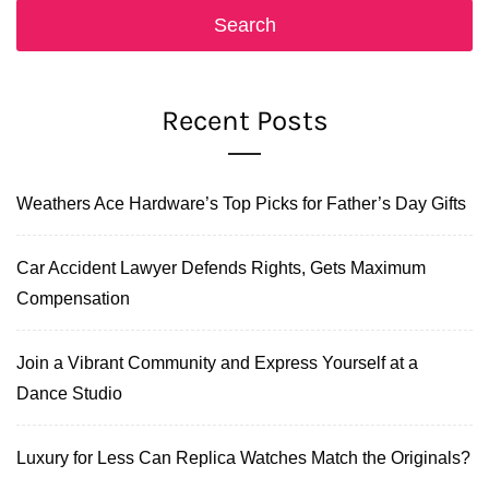
Recent Posts
Weathers Ace Hardware’s Top Picks for Father’s Day Gifts
Car Accident Lawyer Defends Rights, Gets Maximum
Compensation
Join a Vibrant Community and Express Yourself at a
Dance Studio
Luxury for Less Can Replica Watches Match the Originals?