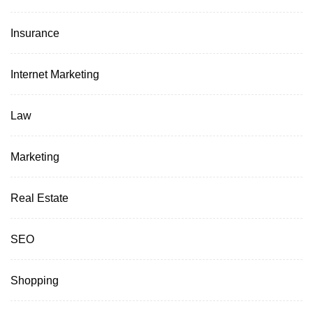
Insurance
Internet Marketing
Law
Marketing
Real Estate
SEO
Shopping