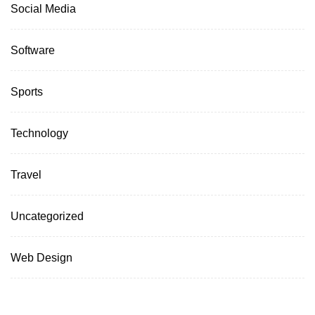
Social Media
Software
Sports
Technology
Travel
Uncategorized
Web Design