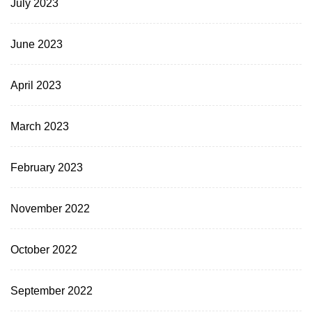
July 2023
June 2023
April 2023
March 2023
February 2023
November 2022
October 2022
September 2022