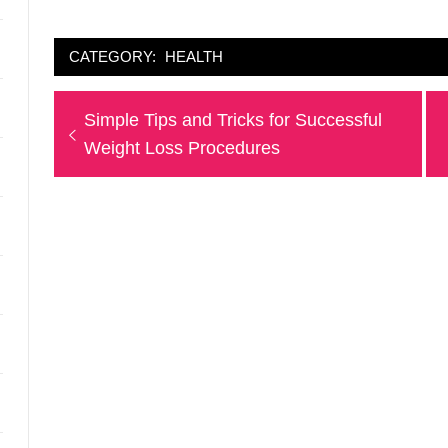
CATEGORY:
HEALTH
Post
Previous
Simple Tips and Tricks for Successful
navigation
post:
Weight Loss Procedures