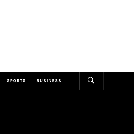
ILLAGE
FORMATION
SPORTS
BUSINESS