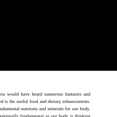
 you would have heard numerous fantasies and
red is the useful food and dietary enhancements.
ndamental nutrients and minerals for our body.
ptionally fundamental as our body is thinking