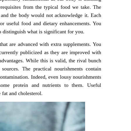
rerequisites from the typical food we take. The
ile and the body would not acknowledge it. Each
 for useful food and dietary enhancements. You
distinguish what is significant for you.
 that are advanced with extra supplements. You
 currently publicized as they are improved with
dvantages. While this is valid, the rival bunch
 sources. The practical nourishments contain
 contamination. Indeed, even lousy nourishments
ome protein and nutrients to them. Useful
 fat and cholesterol.