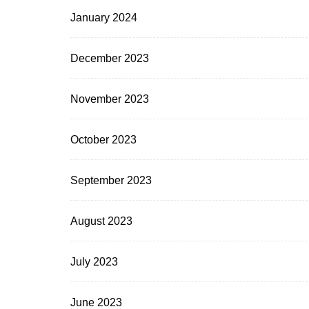
January 2024
December 2023
November 2023
October 2023
September 2023
August 2023
July 2023
June 2023