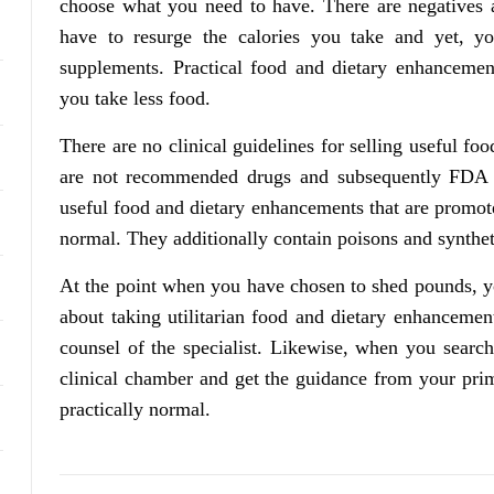
choose what you need to have. There are negatives an
have to resurge the calories you take and yet, y
supplements. Practical food and dietary enhancemen
you take less food.
There are no clinical guidelines for selling useful 
are not recommended drugs and subsequently FDA e
useful food and dietary enhancements that are promot
normal. They additionally contain poisons and syntheti
At the point when you have chosen to shed pounds, y
about taking utilitarian food and dietary enhanceme
counsel of the specialist. Likewise, when you search
clinical chamber and get the guidance from your prima
practically normal.