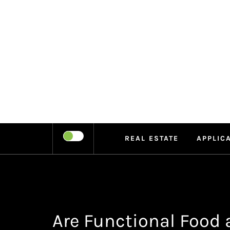
Skip
to
content
LEIPE
RECHARGE
REAL ESTATE
APPLIC
Are Functional Food 