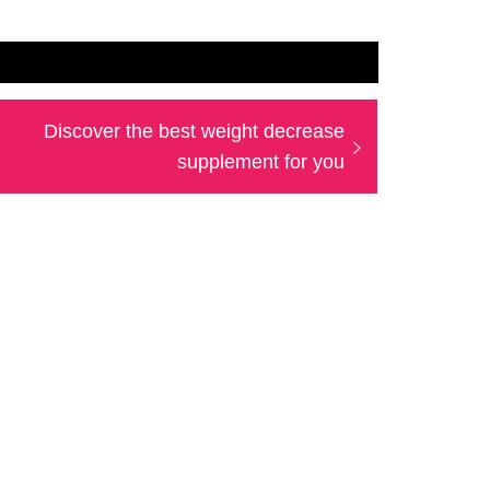
Next
Discover the best weight decrease
post:
supplement for you