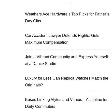
Weathers Ace Hardware’s Top Picks for Father’s
Day Gifts
Car Accident Lawyer Defends Rights, Gets
Maximum Compensation
Join a Vibrant Community and Express Yourself
at a Dance Studio
Luxury for Less Can Replica Watches Match the
Originals?
Buses Linking Alytus and Vilnius – A Lifeline for
Daily Commuters