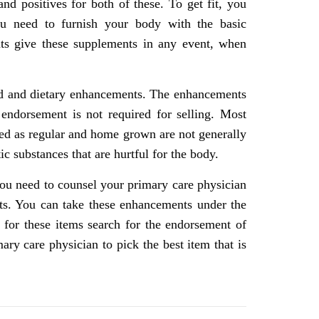
d positives for both of these. To get fit, you
ou need to furnish your body with the basic
ts give these supplements in any event, when
food and dietary enhancements. The enhancements
ndorsement is not required for selling. Most
ed as regular and home grown are not generally
c substances that are hurtful for the body.
ou need to counsel your primary care physician
nts. You can take these enhancements under the
 for these items search for the endorsement of
ry care physician to pick the best item that is