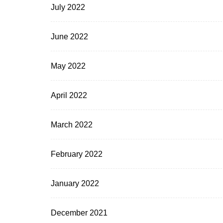
July 2022
June 2022
May 2022
April 2022
March 2022
February 2022
January 2022
December 2021