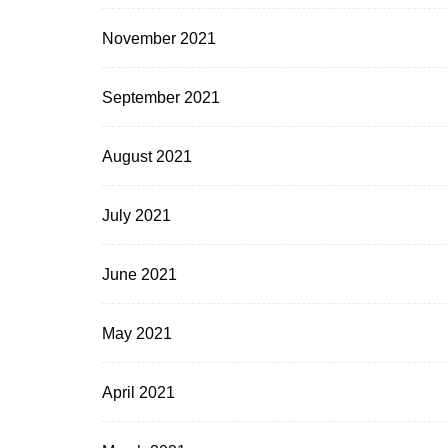
November 2021
September 2021
August 2021
July 2021
June 2021
May 2021
April 2021