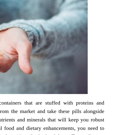
ontainers that are stuffed with proteins and
rom the market and take these pills alongside
utrients and minerals that will keep you robust
ul food and dietary enhancements, you need to