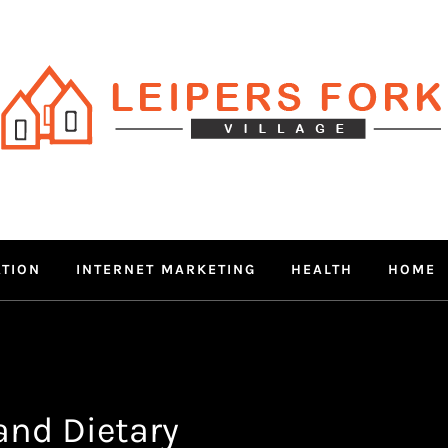
RS FORK V
 MIND THROUGH TRENDY IN
ATION
INTERNET MARKETING
HEALTH
HOME
and Dietary