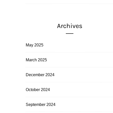
Archives
May 2025
March 2025
December 2024
October 2024
September 2024