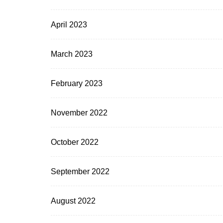
April 2023
March 2023
February 2023
November 2022
October 2022
September 2022
August 2022