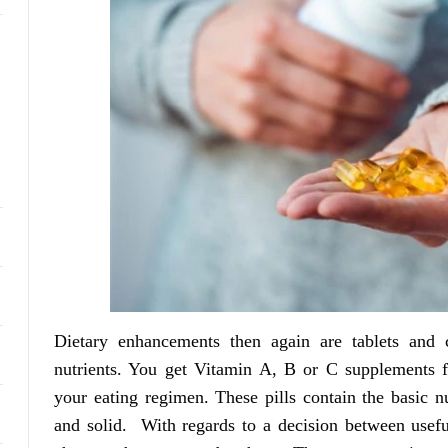
Dietary enhancements then again are tablets and c
nutrients. You get Vitamin A, B or C supplements f
your eating regimen. These pills contain the basic n
and solid. With regards to a decision between usef