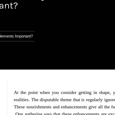
ant?
plements Important?
At the point when you consider getting in shape,
realities. The disputable theme that is regularly igno
These nourishments and enhancements give all the fu
One gathering says that these enhancements are exce