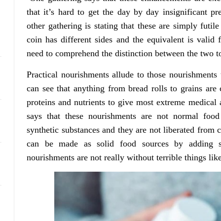
that it’s hard to get the day by day insignificant p
other gathering is stating that these are simply fut
coin has different sides and the equivalent is valid
need to comprehend the distinction between the two to 
Practical nourishments allude to those nourishments
can see that anything from bread rolls to grains are
proteins and nutrients to give most extreme medical a
says that these nourishments are not normal food
synthetic substances and they are not liberated from
can be made as solid food sources by adding s
nourishments are not really without terrible things like