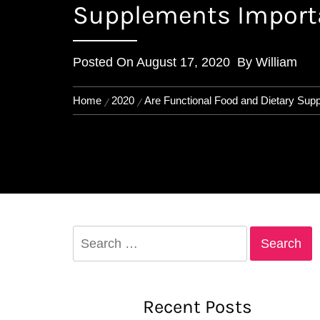
Supplements Import
Posted On
August 17, 2020
By
William
Home
2020
Are Functional Food and Dietary Sup
Search
for:
Recent Posts