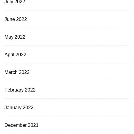
July 2022
June 2022
May 2022
April 2022
March 2022
February 2022
January 2022
December 2021