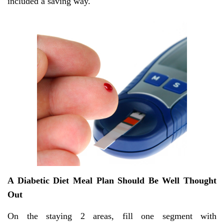
included a saving way.
A Diabetic Diet Meal Plan Should Be Well Thought
Out
On the staying 2 areas, fill one segment with