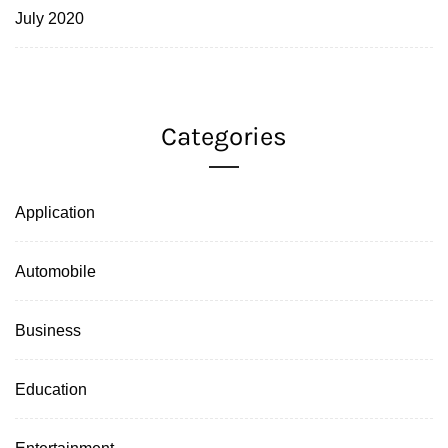
July 2020
Categories
Application
Automobile
Business
Education
Entertainment