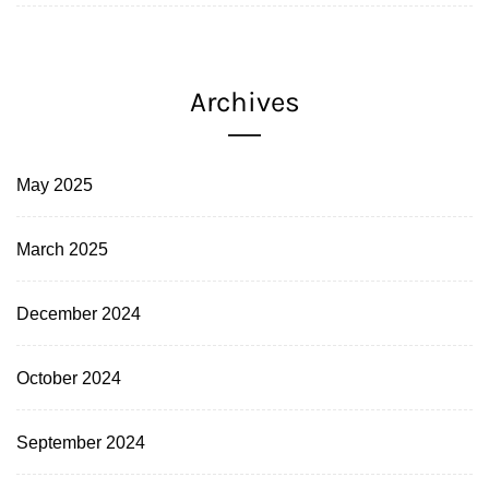
Archives
May 2025
March 2025
December 2024
October 2024
September 2024