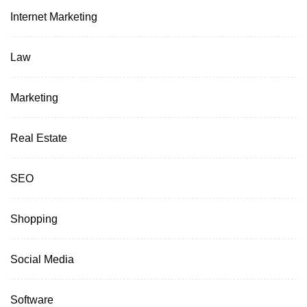
Internet Marketing
Law
Marketing
Real Estate
SEO
Shopping
Social Media
Software