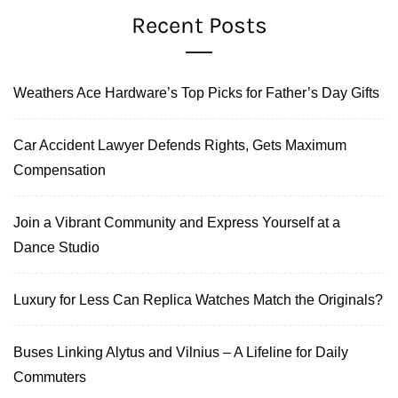
Recent Posts
Weathers Ace Hardware’s Top Picks for Father’s Day Gifts
Car Accident Lawyer Defends Rights, Gets Maximum
Compensation
Join a Vibrant Community and Express Yourself at a
Dance Studio
Luxury for Less Can Replica Watches Match the Originals?
Buses Linking Alytus and Vilnius – A Lifeline for Daily
Commuters