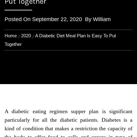
Put Together
Posted On
September 22, 2020
By
William
Home
2020
A Diabetic Diet Meal Plan Is Easy To Put
Together
A diabetic eating regimen supper plan is significant
particularly for all the diabetic patients. Diabetes is a
kind of condition that makes a restriction the capacity of