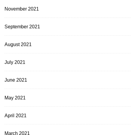
November 2021
September 2021
August 2021
July 2021
June 2021
May 2021
April 2021
March 2021