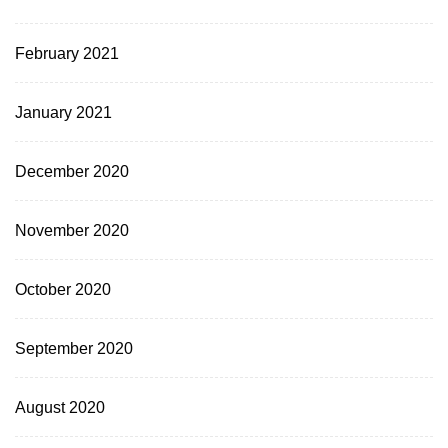
February 2021
January 2021
December 2020
November 2020
October 2020
September 2020
August 2020