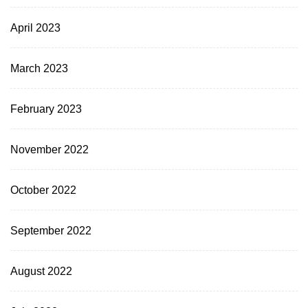
April 2023
March 2023
February 2023
November 2022
October 2022
September 2022
August 2022