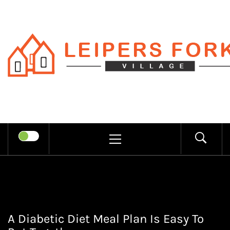
Skip
to
content
LEIPERS
RECHARGE MIND THROUGH
FORK
TRENDY INFORMATION
PRIMARY
MENU
VILLAGE
A Diabetic Diet Meal Plan Is Easy To