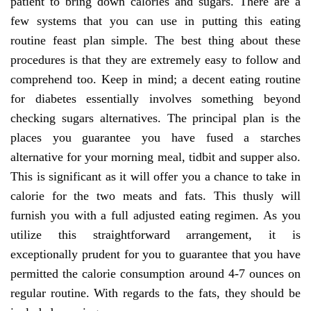
patient to bring down calories and sugars. There are a
few systems that you can use in putting this eating
routine feast plan simple. The best thing about these
procedures is that they are extremely easy to follow and
comprehend too. Keep in mind; a decent eating routine
for diabetes essentially involves something beyond
checking sugars alternatives. The principal plan is the
places you guarantee you have fused a starches
alternative for your morning meal, tidbit and supper also.
This is significant as it will offer you a chance to take in
calorie for the two meats and fats. This thusly will
furnish you with a full adjusted eating regimen. As you
utilize this straightforward arrangement, it is
exceptionally prudent for you to guarantee that you have
permitted the calorie consumption around 4-7 ounces on
regular routine. With regards to the fats, they should be