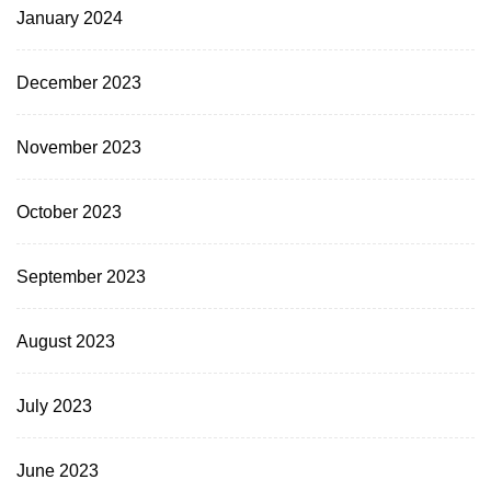
January 2024
December 2023
November 2023
October 2023
September 2023
August 2023
July 2023
June 2023