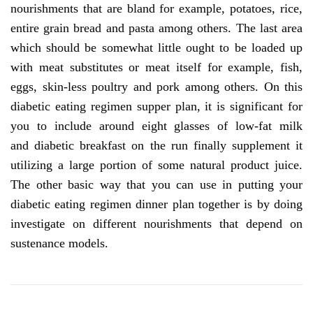
nourishments that are bland for example, potatoes, rice,
entire grain bread and pasta among others. The last area
which should be somewhat little ought to be loaded up
with meat substitutes or meat itself for example, fish,
eggs, skin-less poultry and pork among others. On this
diabetic eating regimen supper plan, it is significant for
you to include around eight glasses of low-fat milk
and diabetic breakfast on the run finally supplement it
utilizing a large portion of some natural product juice.
The other basic way that you can use in putting your
diabetic eating regimen dinner plan together is by doing
investigate on different nourishments that depend on
sustenance models.