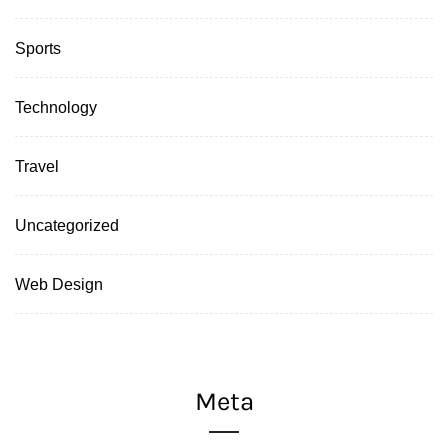
Sports
Technology
Travel
Uncategorized
Web Design
Meta