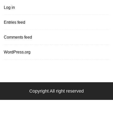
Log in
Entries feed
Comments feed
WordPress.org
Copyright All right reserved