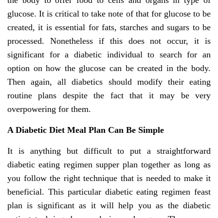
the body to offer food to cells and organs in type of
glucose. It is critical to take note of that for glucose to be
created, it is essential for fats, starches and sugars to be
processed. Nonetheless if this does not occur, it is
significant for a diabetic individual to search for an
option on how the glucose can be created in the body.
Then again, all diabetics should modify their eating
routine plans despite the fact that it may be very
overpowering for them.
A Diabetic Diet Meal Plan Can Be Simple
It is anything but difficult to put a straightforward
diabetic eating regimen supper plan together as long as
you follow the right technique that is needed to make it
beneficial. This particular diabetic eating regimen feast
plan is significant as it will help you as the diabetic