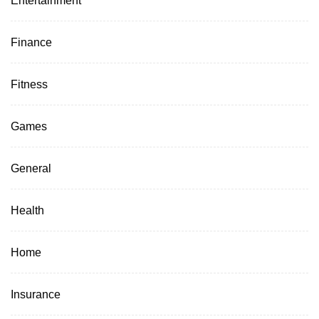
Finance
Fitness
Games
General
Health
Home
Insurance